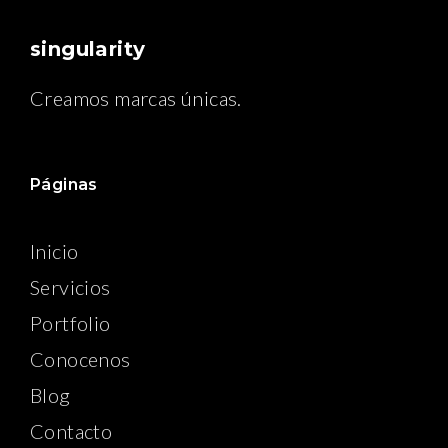
singularity
Creamos marcas únicas.
Páginas
Inicio
Servicios
Portfolio
Conocenos
Blog
Contacto